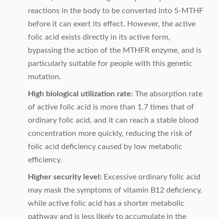
reactions in the body to be converted into 5-MTHF
before it can exert its effect. However, the active
folic acid exists directly in its active form,
bypassing the action of the MTHFR enzyme, and is
particularly suitable for people with this genetic
mutation.
High biological utilization rate:
The absorption rate
of active folic acid is more than 1.7 times that of
ordinary folic acid, and it can reach a stable blood
concentration more quickly, reducing the risk of
folic acid deficiency caused by low metabolic
efficiency.
Higher security level:
Excessive ordinary folic acid
may mask the symptoms of vitamin B12 deficiency,
while active folic acid has a shorter metabolic
pathway and is less likely to accumulate in the