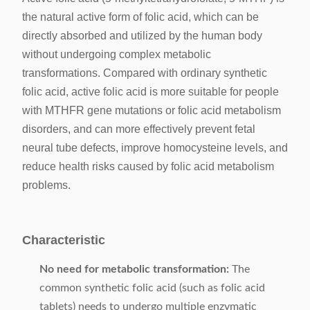
the natural active form of folic acid, which can be
directly absorbed and utilized by the human body
without undergoing complex metabolic
transformations. Compared with ordinary synthetic
folic acid, active folic acid is more suitable for people
with MTHFR gene mutations or folic acid metabolism
disorders, and can more effectively prevent fetal
neural tube defects, improve homocysteine levels, and
reduce health risks caused by folic acid metabolism
problems.
Characteristic
No need for metabolic transformation:
The
common synthetic folic acid (such as folic acid
tablets) needs to undergo multiple enzymatic