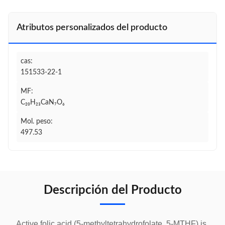
Atributos personalizados del producto
cas:
151533-22-1
MF:
C₂₀H₂₃CaN₇O₆
Mol. peso:
497.53
Descripción del Producto
Active folic acid (5-methyltetrahydrofolate, 5-MTHF) is