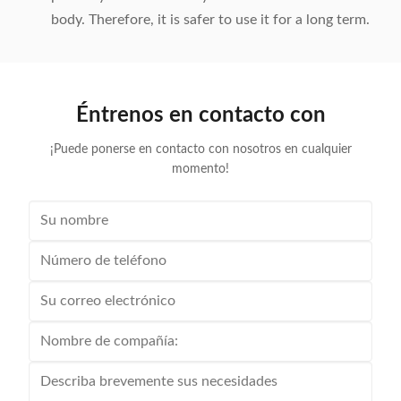
body. Therefore, it is safer to use it for a long term.
Éntrenos en contacto con
¡Puede ponerse en contacto con nosotros en cualquier
momento!