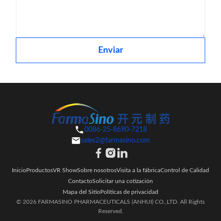
Enviar
0086-25-8690-7218
sales2@farmasino.com
Inicio
Productos
VR Show
Sobre nosotros
Visita a la fábrica
Control de Calidad
Contacto
Solicitar una cotización
Mapa del Sitio
Políticas de privacidad
© 2026 FARMASINO PHARMACEUTICALS (ANHUI) CO.,LTD. All Rights
Reserved.