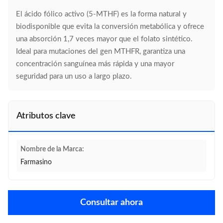
El ácido fólico activo (5-MTHF) es la forma natural y
biodisponible que evita la conversión metabólica y ofrece
una absorción 1,7 veces mayor que el folato sintético.
Ideal para mutaciones del gen MTHFR, garantiza una
concentración sanguínea más rápida y una mayor
seguridad para un uso a largo plazo.
Atributos clave
Nombre de la Marca:
Farmasino
Consultar ahora