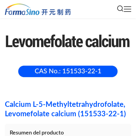
Calcium L-5-Methyltetrahydrofolate,
Levomefolate calcium (151533-22-1)
Resumen del producto