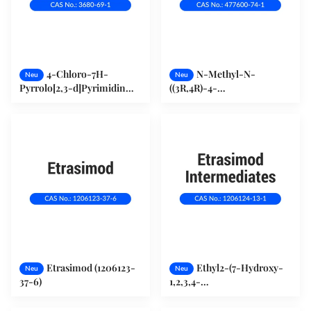
4-Chloro-7H-
N-Methyl-N-
Neu
Neu
Pyrrolo[2,3-d]Pyrimidin
((3R,4R)-4-
(3680-69-1)
Methylpiperidin-3-yl)-7H-
Pyrrolo[2,3-d]Pyrimidin-4-
Amin (477600-74-1)
Etrasimod (1206123-
Ethyl2-(7-Hydroxy-
Neu
Neu
37-6)
1,2,3,4-
Tetrahydrocyclopenta[b]Indol-
3-Yl) Acetat (1206124-13-1)