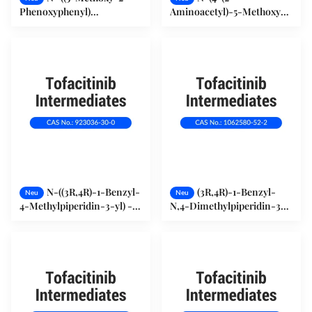
Phenoxyphenyl)
Aminoacetyl)-5-Methoxy-
Methanesulfonamid
2-Phenoxyphenyl)
123664-84-6
MethanesulfonamidHydrochlor
149436-41-9
N-((3R,4R)-1-Benzyl-
(3R,4R)-1-Benzyl-
Neu
Neu
4-Methylpiperidin-3-yl) -
N,4-Dimethylpiperidin-3-
N-Methyl-7-Tosyl-7H-
Amiendihydrochlorid
Pyrrolo[2,3-d]Pyrimidin-4-
(1062580-52-2)
Amin (923036-30-0)