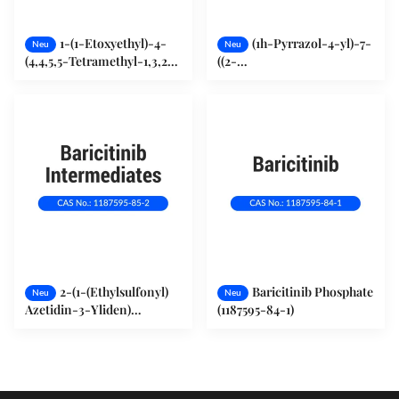
1-(1-Etoxyethyl)-4-
(1h-Pyrrazol-4-yl)-7-
Neu
Neu
(4,4,5,5-Tetramethyl-1,3,2-
((2-
Dioxaborolan-2-yl)-1H-
(Trimethylsilyl)ethoxy)Methyl)-
Pyrazol (1029716-44-6)
Pyrrolo[2,3-d]Pyrimidin
(941685-27-4)
2-(1-(Ethylsulfonyl)
Baricitinib Phosphate
Neu
Neu
Azetidin-3-Yliden)
(1187595-84-1)
Acetonitril (1187595-85-2)