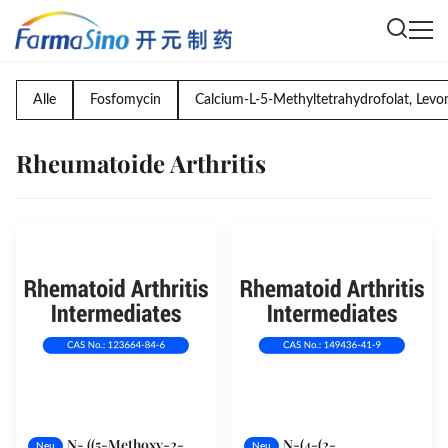
Alle
Fosfomycin
Calcium-L-5-Methyltetrahydrofolat, Levo
Rheumatoide Arthritis
N- ((5-Methoxy-2-
N-(4-(2-
Neu
Neu