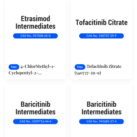
4-ChlorMethyl-1-
Tofacitinib Zitrate
Neu
Neu
Cyclopentyl-2-
(540737-29-9)
TrifluorMethylbenzol
(957208-65-0)