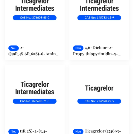
2-
4,6-Dichlor-2-
Neu
Neu
((3aR,4S,6R,6aS)-6-Amino-
Propylthiopyrimidin-5-
2,2-Dimethyltetrahydro-
Amin (145783-15-9)
3H-Cyclopenta[d]
[1,3]Dioxol-4-Yloxy)Ethanol
L-Tatarsäure 376608-65-0
(1R,2S)-2-(3,4-
Ticagrelor (274693-
Neu
Neu