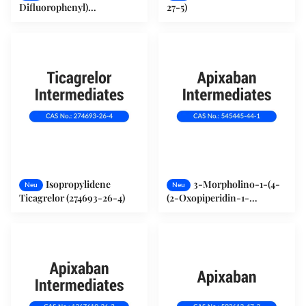
Difluorophenyl)
27-5)
Cyclopropanamin (2R) -
Hydroxy(phenyl) Ethanat
(376608-71-8)
Isopropylidene
3-Morpholino-1-(4-
Neu
Neu
Ticagrelor (274693-26-4)
(2-Oxopiperidin-1-
yl)phenyl)-5,6-
Dihydropyridin-2(1H) -one
(545445-44-1)