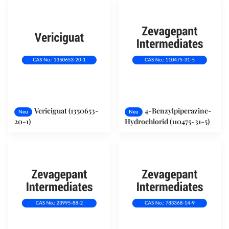
Vericiguat (1350653-
4-Benzylpiperazine-
Neu
Neu
20-1)
Hydrochlorid (110475-31-5)