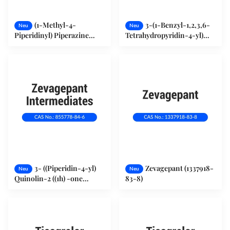
(1-Methyl-4-
3-(1-Benzyl-1,2,3,6-
Neu
Neu
Piperidinyl) Piperazine
Tetrahydropyridin-4-yl)
(23995-88-2)
Quinolin-2(1H) -one
(783368-14-9)
3- ((Piperidin-4-yl)
Zevagepant (1337918-
Neu
Neu
Quinolin-2 ((1h) -one
83-8)
Hydrochlorid (855778-84-6)