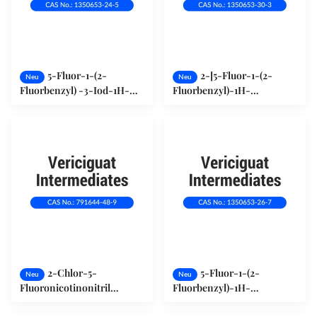
5-Fluor-1-(2-
2-[5-Fluor-1-(2-
Neu
Neu
Fluorbenzyl) -3-Iod-1H-
Fluorbenzyl)-1H-
Pyrazol[3,4-b]Pyridin
Pyrazol[3,4-b]Pyridin-3-
(1350653-24-5)
yl]Pyrimidin-4,5,6-Triamin
(1350653-30-3)
2-Chlor-5-
5-Fluor-1-(2-
Neu
Neu
Fluoronicotinonitril
Fluorbenzyl)-1H-
(791644-48-9)
Pyrazol[3,4-b]Pyridin-3-
Carbonitril (1350653-26-7)