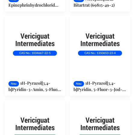
Epinephrinhydrochlorid
Bitartrat (69815-49-2)
(55-31-2)
1H-Pyrazol[3,4-
1H-Pyrazol[3,4-
Neu
Neu
b]Pyridin-3-Amin, 5-Fluor-
b]Pyridin, 5-Fluor-3-Jod-
(1034667-22-5)
(1350653-23-4)