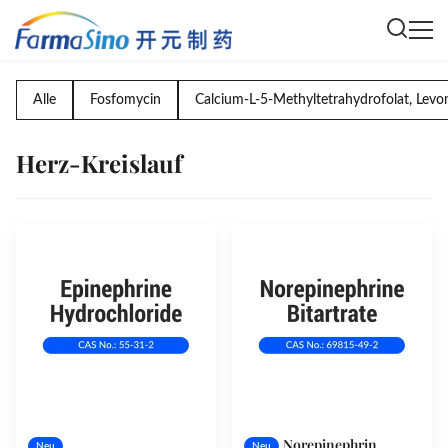
Alle
Fosfomycin
Calcium-L-5-Methyltetrahydrofolat, Levo
Herz-Kreislauf
Norepinephrin
Neu
Neu