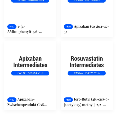
1-(4-
Apixaban (503612-47-
Neu
Neu
AMinophenyl)-5,6-
3)
Dihydro-3-(4-
Morpholinyl)-2(1h) -
Pyridinon (1267610-26-3)
Apixaban-
tert-Butyl (4R-cis)-6-
Neu
Neu
Zwischenprodukt CAS
[acetyloxy) methyl]-2,2-
503614-91-3
dimethyl-1,3-dioxan-4-
pharmazeutische Rohstoffe
Acetat (154026-95-6)