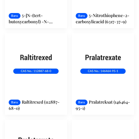
5-[N-(tert-
5-Nitrothiophene-2-
Baru
Baru
butoxycarbonyl) -N-
carboxylicacid (6317-37-9)
methylamino]-2-
thiophenecarboxylic acid
(131052-68-1)
Raltitrexed (112887-
Pralatreksat (146464-
Baru
Baru
68-0)
95-1)