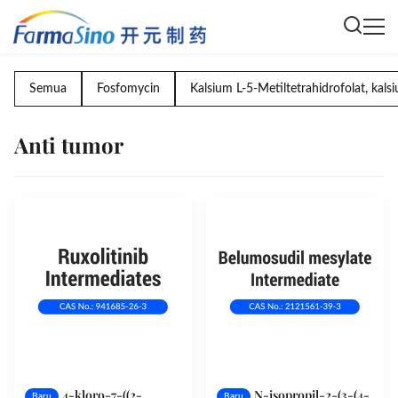
Semua
Fosfomycin
Kalsium L-5-Metiltetrahidrofolat, kal
Anti tumor
4-kloro-7-((2-
N-isopropil-2-(3-(4-
Baru
Baru