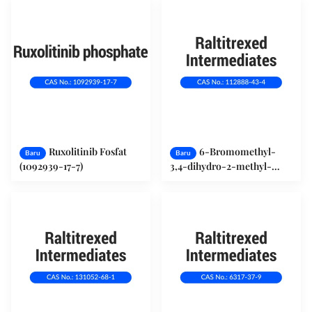
Ruxolitinib Fosfat
6-Bromomethyl-
Baru
Baru
(1092939-17-7)
3,4-dihydro-2-methyl-
quinazolin-4-one (112888-
43-4)