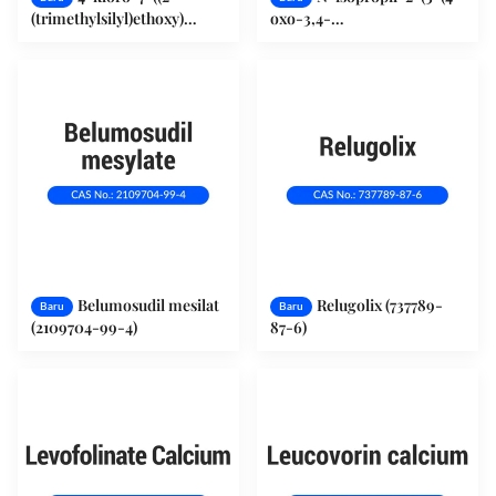
(trimethylsilyl)ethoxy)
oxo-3,4-
methyl)-7H-pyrrolo[2,3-
dihydroquinazolin-2-
d]pyrimidine (941685-26-3)
yl)phenoxy)acetamide
(2121561-39-3)
Belumosudil mesilat
Relugolix (737789-
Baru
Baru
(2109704-99-4)
87-6)