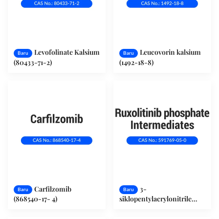
Levofolinate Kalsium
Leucovorin kalsium
Baru
Baru
(80433-71-2)
(1492-18-8)
Carfilzomib
3-
Baru
Baru
(868540-17- 4)
siklopentylacrylonitrile
(591769-05-0)