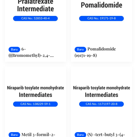
6-
Pomalidomide
Baru
Baru
(((Bromomethyl)-2,4-
(19171-19-8)
pteridinediamin
hydrobromide (52853-40-4)
Metil 3-formil-2-
(S) -tert-butyl 3-(4-
Baru
Baru