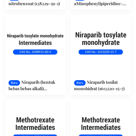
nitrobenzoat (138229-59-1)
aMinophenyl)piperidine-1-
carboxylate (1171197-20-8)
Niraparib (bentuk
Niraparib tosilat
Baru
Baru
bebas bebas alkali)
monohidrat (1613220-15-7)
(1038915-60-4)