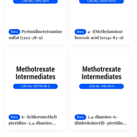
Pyrimidinetetramine
4- ((Methylamino)
Baru
Baru
sulfat (5392-28-9)
benzoic acid (10541-83-0)
6- ((chloromethyl)
2,4-diamino-6-
Baru
Baru
pteridine-2,4-diamine
((hidroksimetil) -pteridin
monohydrochloride (82778-
(945-24-4)
08-3)