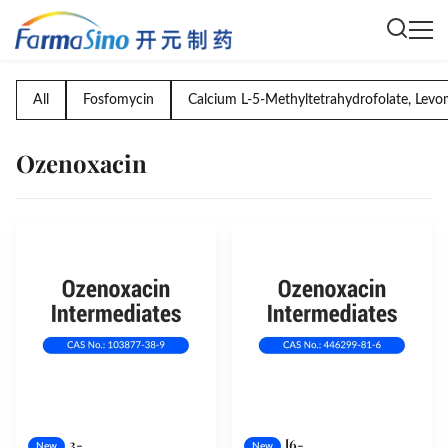
All
Fosfomycin
Calcium L-5-Methyltetrahydrofolate, Levo
Ozenoxacin
3-
[6-
New
New