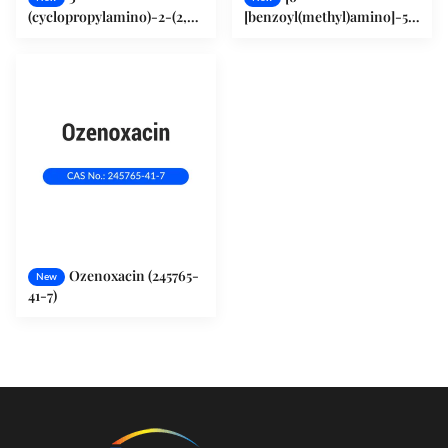
(cyclopropylamino)-2-(2,4-
[benzoyl(methyl)amino]-5-
dichloro-3-
methyl-3-pyridyl]boronic
methylbenzoyl)acrylate
acid (446299-81-6)
(103877-38-9)
Ozenoxacin (245765-
New
41-7)