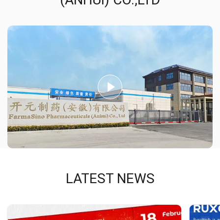
LATEST NEWS