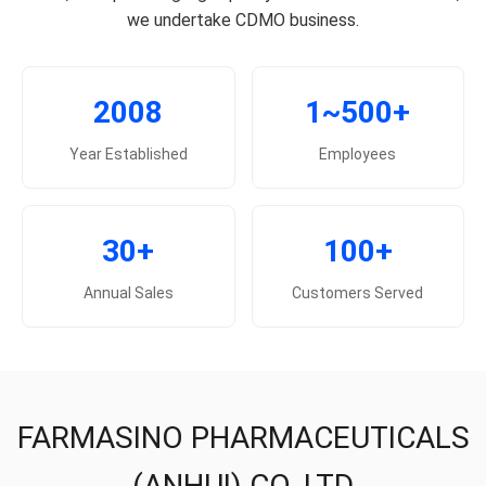
we undertake CDMO business.
2008
1~500+
Year Established
Employees
30+
100+
Annual Sales
Customers Served
FARMASINO PHARMACEUTICALS
(ANHUI) CO.,LTD