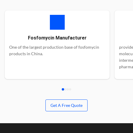
Fosfomycin Manufacturer
One of the largest production base of fosfomycin
provide
products in China.
molecul
interme
pharmac
Get A Free Quote