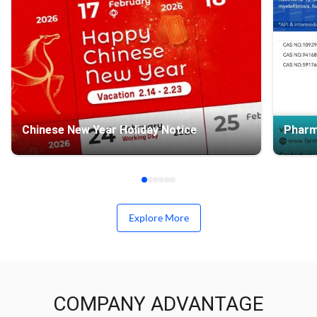
Chinese New Year Holiday Notice
Pharm
Explore More
COMPANY ADVANTAGE