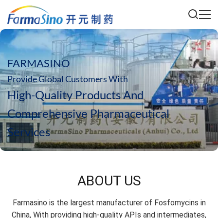
FARMASINO
Provide Global Customers With
High-Quality Products And
Comprehensive Pharmaceutical
Services
ABOUT US
Farmasino is the largest manufacturer of Fosfomycins in
China, With providing high-quality APIs and intermediates,