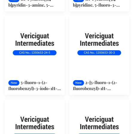
b]pyridin-3-amine, 5-
b]pyridine, 5-fluoro-3-
fluoro- (1034667-22-5)
iodo- (1350653-23-4)
5-fluoro-1-(2-
2-[5-fluoro-1-(2-
New
New
fluorobenzyl)-3-iodo-1H-
fluorobenzyl)-1H-
pyrazolo[3,4-b]pyridine
pyrazolo[3,4-b]pyridin-3-
(1350653-24-5)
yl]pyrimidine-4,5,6-
triamine (1350653-30-3)