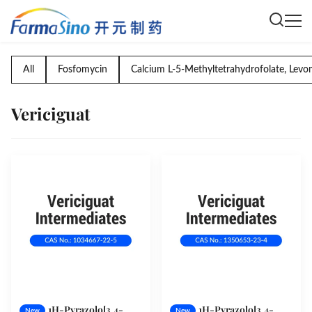
All
Fosfomycin
Calcium L-5-Methyltetrahydrofolate, Levo
Vericiguat
1H-Pyrazolo[3,4-
1H-Pyrazolo[3,4-
New
New