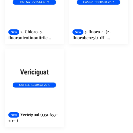
2-Chloro-5-
5-fluoro-1-(2-
New
New
fluoronicotinonitrile
fluorobenzyl)-1H-
(791644-48-9)
pyrazolo[3,4-b]pyridine-3-
carbonitrile (1350653-26-7)
Vericiguat (1350653-
New
20-1)