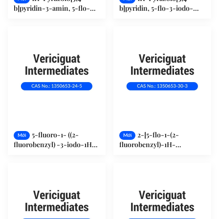
b]pyridin-3-amin, 5-flo-
b]pyridin, 5-flo-3-iodo-
(1034667-22-5)
(1350653-23-4)
5-fluoro-1- ((2-
2-[5-flo-1-(2-
Mới
Mới
fluorobenzyl) -3-iodo-1H-
fluorobenzyl)-1H-
pyrazolo[3,4-b]pyridine
pyrazolo[3,4-b]pyridin-3-
(1350653-24-5)
yl]pyrimidine-4,5,6-triamin
(1350653-30-3)