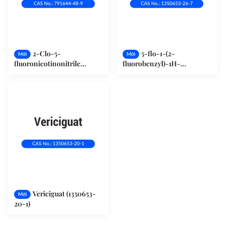
2-Clo-5-
5-flo-1-(2-
Mới
Mới
fluoronicotinonitrile
fluorobenzyl)-1H-
(791644-48-9)
pyrazolo[3,4-b]pyridin-3-
carbonitrile (1350653-26-7)
Vericiguat (1350653-
Mới
20-1)