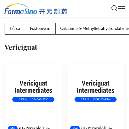
Tất cả
Fosfomycin
Calcium L-5-Methyltetrahydrofolate, L
Vericiguat
1H-Pyrazolo[3,4-
1H-Pyrazolo[3,4-
Mới
Mới