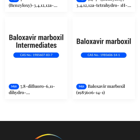
(Benzyloxy)-3,4,12,12a-
3,4,12,12a-tetrahydro- 1H-
tetrahydro-1H-
[1,4]oxazino[3,4-
[1,4]oxazino[3,4-
c]pyrido[2,1-f][1,2,4]-
c]pyrido[2,1-f]
triazine-6,8-dione
[1,2,4]triazine-6,8-dione
(1985607-70-2)
(1370250-39-7)
7,8-difluoro-6,11-
Baloxavir marboxil
Mới
Mới
dihydro-
(1985606-14-1)
Dibenzo[b,e]thiepin-11-ol
(1985607-83-7)