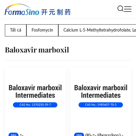
Tất cả
Fosfomycin
Calcium L-5-Methyltetrahydrofolate, L
Baloxavir marboxil
7-
(R)-7- ((benzyloxy) -
Mới
Mới