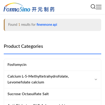
Found
1
results for
finerenone api
Product Categories
Fosfomycin
Calcium L-5-Methyltetrahydrofolate,
Levomefolate calcium
Calcium L-5-Methyltetrahydrofolate
Sucrose Octasulfate Salt