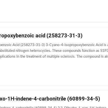
ropoxybenzoic acid (258273-31-3)
nzoic Acid (258273-31-3) 3-Cyano-4-isopropoxybenzoic Acid is a v
ubstituted nitrogen heterocycles. These compounds function as S1P3
lications in the treatment of multiple sclerosis. The compound is als
ionship (SAR) of biaryl oxadiazoles
oxo-1H-indene-4-carbonitrile (60899-34-5)