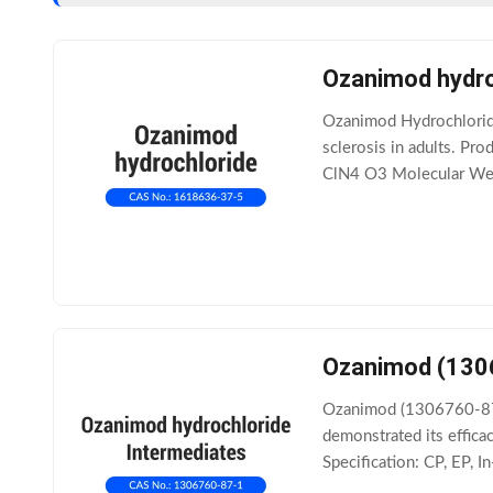
Ozanimod hydro
Ozanimod Hydrochloride
sclerosis in adults. 
ClN4 O3 Molecular Weig
Ozanimod (130
Ozanimod (1306760-87-1
demonstrated its effic
Specification: CP, EP,
Product Documentatio