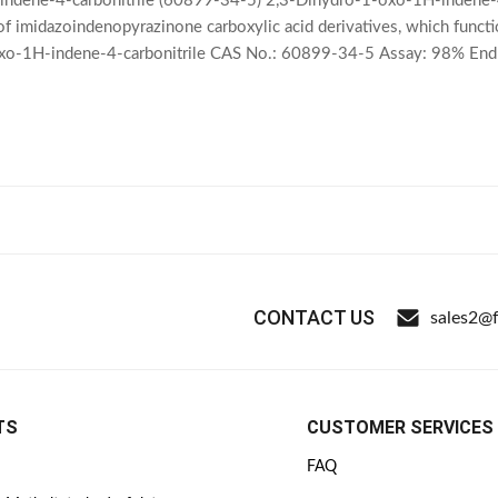
ndene-4-carbonitrile (60899-34-5) 2,3-Dihydro-1-oxo-1H-indene-4-ca
 of imidazoindenopyrazinone carboxylic acid derivatives, which func
xo-1H-indene-4-carbonitrile CAS No.: 60899-34-5 Assay: 98% En
17 Shelf Life: 2 Years Package: 25kg
CONTACT US
sales2@
TS
CUSTOMER SERVICES
FAQ