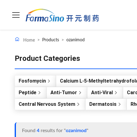
>
Products
>
ozanimod
Home
Product Categories
Fosfomycin
Calcium L-5-Methyltetrahydrofol
Peptide
Anti-Tumor
Anti-Viral
Card
Central Nervous System
Dermatosis
Rh
Found
4
results for "
ozanimod
"