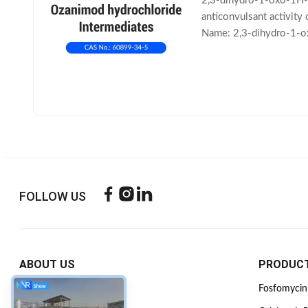
2,3-dihydro-1-oxo-1H-i
anticonvulsant activity
Name: 2,3-dihydro-1-o
Molecular Weight: 157.
FOLLOW US
ABOUT US
PRODUC
Company Profile
Fosfomycin