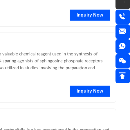
Inquiry Now
aluable chemical reagent used in the synthesis of
-sparing agonists of sphingosine phosphate receptors
o utilized in studies involving the preparation and
Inquiry Now