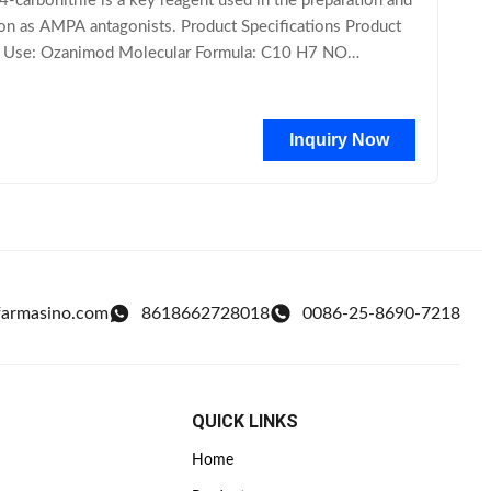
rbonitrile is a key reagent used in the preparation and
tion as AMPA antagonists. Product Specifications Product
d Use: Ozanimod Molecular Formula: C10 H7 NO
Inquiry Now
farmasino.com
8618662728018
0086-25-8690-7218
QUICK LINKS
Home