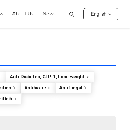
ow
About Us
News
English
Anti-Diabetes, GLP-1, Lose weight
itics
Antibiotic
Antifungal
itinib