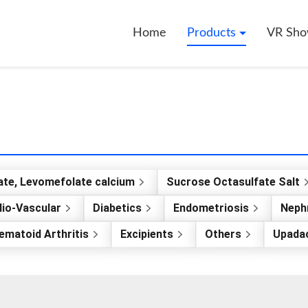
Home
Products
VR Sh
ate, Levomefolate calcium
Sucrose Octasulfate Salt
io-Vascular
Diabetics
Endometriosis
Nephr
ematoid Arthritis
Excipients
Others
Upadac