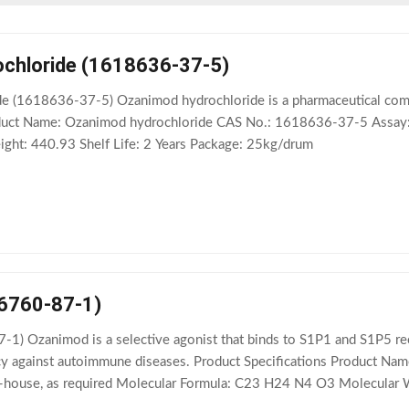
chloride (1618636-37-5)
 (1618636-37-5) Ozanimod hydrochloride is a pharmaceutical compo
Product Name: Ozanimod hydrochloride CAS No.: 1618636-37-5 Assa
ht: 440.93 Shelf Life: 2 Years Package: 25kg/drum
6760-87-1)
) Ozanimod is a selective agonist that binds to S1P1 and S1P5 rece
acy against autoimmune diseases. Product Specifications Product
 In-house, as required Molecular Formula: C23 H24 N4 O3 Molecular 
n