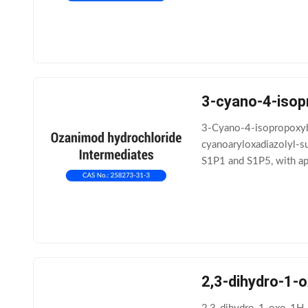
3-cyano-4-isop
3-Cyano-4-isopropoxybe
cyanoaryloxadiazolyl-s
S1P1 and S1P5, with app
structure-activity relat
2,3-dihydro-1-