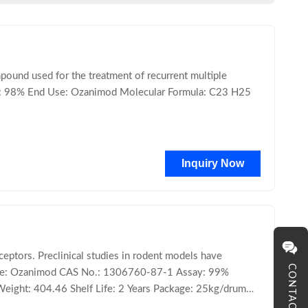
und used for the treatment of recurrent multiple
y: 98% End Use: Ozanimod Molecular Formula: C23 H25
Inquiry Now
ptors. Preclinical studies in rodent models have
CONTACT
 Name: Ozanimod CAS No.: 1306760-87-1 Assay: 99%
Weight: 404.46 Shelf Life: 2 Years Package: 25kg/drum