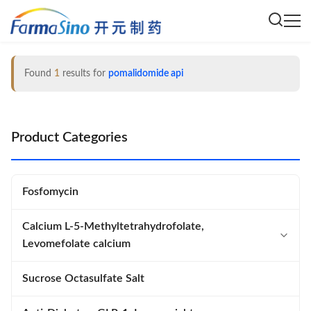
Found
1
results for
pomalidomide api
Product Categories
Fosfomycin
Calcium L-5-Methyltetrahydrofolate,
Levomefolate calcium
Calcium L-5-Methyltetrahydrofolate
Sucrose Octasulfate Salt