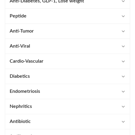
Anti-Diabetes, GLP-1, Lose weight
Tirzepatide
Peptide
Liraglutide
Calcitonin Salmon
Anti-Tumor
Retatrutide
Teriparatide Acetate
Lenalidomide
Anti-Viral
Orforglipron
Lanreotide Acetate
Ibrutinib
Arbidol
Cardio-Vascular
Lixisenatide
Octreotide Acetate
Niraparib
Baloxavir Marboxil
Apixaban
Diabetics
Dulaglutide
Pramlintide Acetate
Belumosudil Mesylate
Letermovir
Vericiguat
Dapagliflozin
Endometriosis
Exenatide Acetate
Bivalirudin
Carfilzomib
Elbasvir
L(-)-Epinephrine
Empagliflozin
Elagolix Sodium
Nephritics
Survodutide
Eptifibatide
Enasidenib Mesylate
Rosuvastatin
Finerenone
Roxadustat
Antibiotic