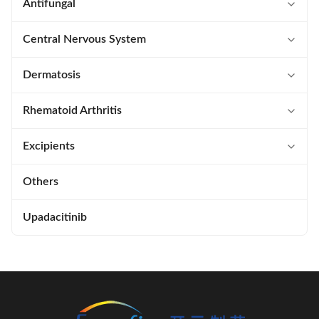
Semaglutide
Terlipressin Acetate
Eltrombopag Olamine
Ticagrelor
Saxagliptin
Ozenoxacin
Antifungal
Thymopentin
Ixazomib
Zevagepant
Isavuconazonium Sulfate
Central Nervous System
Glatiramer Acetate
Levofolinate Calcium
Blonanserin
Dermatosis
Ziconotide Acetate
Methotrexate
Ozanimod
Crisaborole
Rhematoid Arthritis
Enfuvirtide Acetate
Pomalidomide
Baricitinib
Excipients
Atosiban Acetate
Pralatrexate
Etrasimod
SNAC
Others
Carbetocin Acetate
Raltitrexed
Tofacitinib
Polysorbate
Upadacitinib
Cetrorelix Acetate
Relugolix
Lecithin
Ruxolitinib
Span