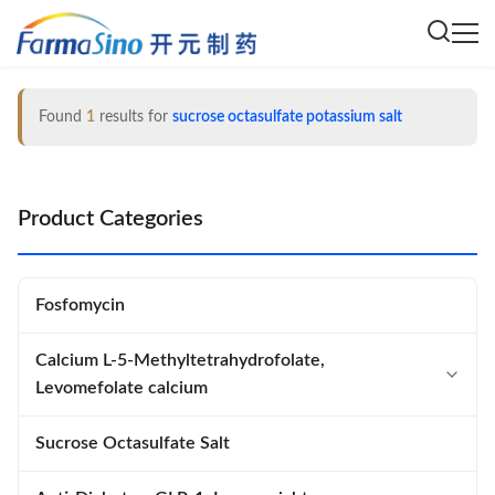
Found
1
results for
sucrose octasulfate potassium salt
Product Categories
Fosfomycin
Calcium L-5-Methyltetrahydrofolate,
Levomefolate calcium
Calcium L-5-Methyltetrahydrofolate
Sucrose Octasulfate Salt