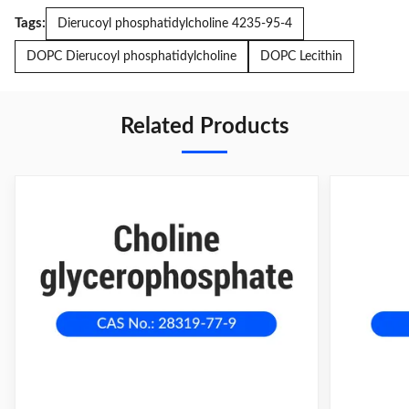
Tags:
Dierucoyl phosphatidylcholine 4235-95-4
DOPC Dierucoyl phosphatidylcholine
DOPC Lecithin
Related Products