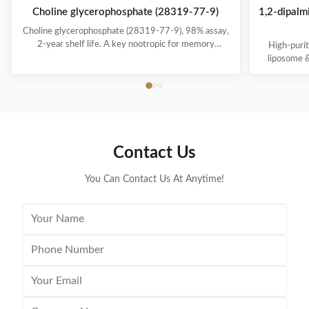
Choline glycerophosphate (28319-77-9)
1,2-dipalm
Choline glycerophosphate (28319-77-9), 98% assay,
2-year shelf life. A key nootropic for memory
High-puri
enhancement and choline biosynthesis precursor.
liposome &
Packaged in 25kg drums for industrial and
25kg/drum
pharmaceutical use.
phar
Contact Us
You Can Contact Us At Anytime!