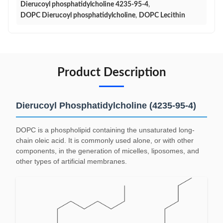
Dierucoyl phosphatidylcholine 4235-95-4
,
DOPC Dierucoyl phosphatidylcholine
,
DOPC Lecithin
Product Description
Dierucoyl Phosphatidylcholine (4235-95-4)
DOPC is a phospholipid containing the unsaturated long-
chain oleic acid. It is commonly used alone, or with other
components, in the generation of micelles, liposomes, and
other types of artificial membranes.