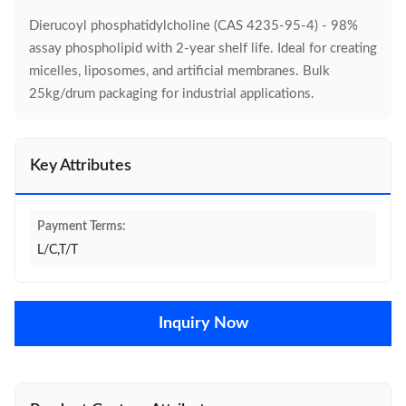
Dierucoyl phosphatidylcholine (CAS 4235-95-4) - 98%
assay phospholipid with 2-year shelf life. Ideal for creating
micelles, liposomes, and artificial membranes. Bulk
25kg/drum packaging for industrial applications.
Key Attributes
Payment Terms:
L/C,T/T
Inquiry Now