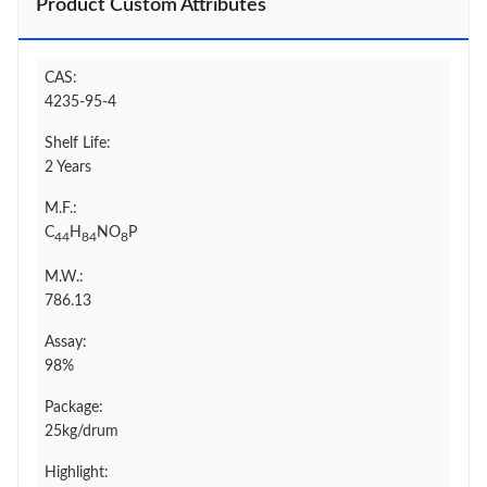
Product Custom Attributes
CAS:
4235-95-4
Shelf Life:
2 Years
M.F.:
C
H
NO
P
44
84
8
M.W.:
786.13
Assay:
98%
Package:
25kg/drum
Highlight: