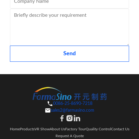
Send
0086-25-8690-7218
sales2@farmasino.com
Home
Products
VR Show
About Us
Factory Tour
Quality Control
Contact Us
Request A Quote