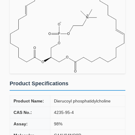
Product Specifications
Product Name:
Dierucoyl phosphatidylcholine
CAS No.:
4235-95-4
Assay:
98%