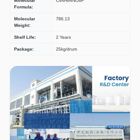
Molecular
C44H84NO8P
Formula:
Molecular
786.13
Weight:
Shelf Life:
2 Years
Package:
25kg/drum