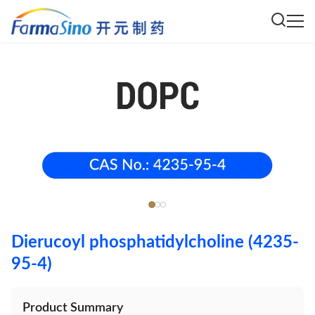
Dierucoyl phosphatidylcholine (4235-
95-4)
Product Summary