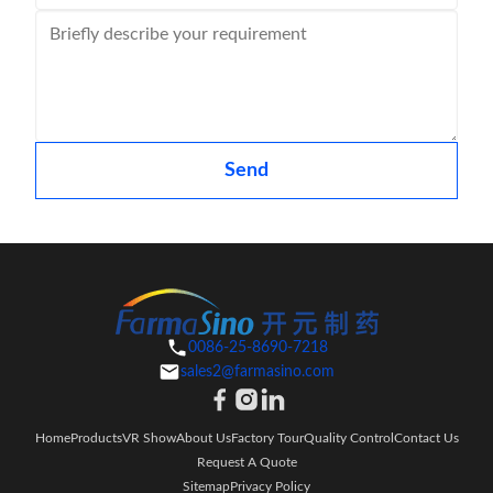
Send
0086-25-8690-7218
sales2@farmasino.com
Home
Products
VR Show
About Us
Factory Tour
Quality Control
Contact Us
Request A Quote
Sitemap
Privacy Policy