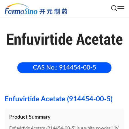
Enfuvirtide Acetate (914454-00-5)
Product Summary
Enfuvirtide Acetate (914454-00-5) is a white powder HIV