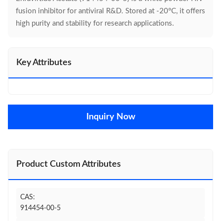
fusion inhibitor for antiviral R&D. Stored at -20°C, it offers
high purity and stability for research applications.
Key Attributes
Inquiry Now
Product Custom Attributes
CAS:
914454-00-5