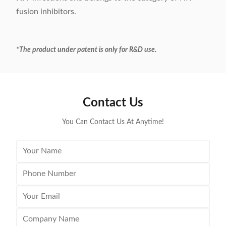
fusion inhibitors.
*The product under patent is only for R&D use.
Contact Us
You Can Contact Us At Anytime!