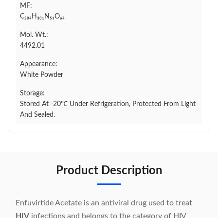
MF:
C₂₀₄H₃₀₁N₅₁O₆₄
Mol. Wt.:
4492.01
Appearance:
White Powder
Storage:
Stored At -20℃ Under Refrigeration, Protected From Light
And Sealed.
Product Description
Enfuvirtide Acetate is an antiviral drug used to treat
HIV
infections and belongs to the category of HIV