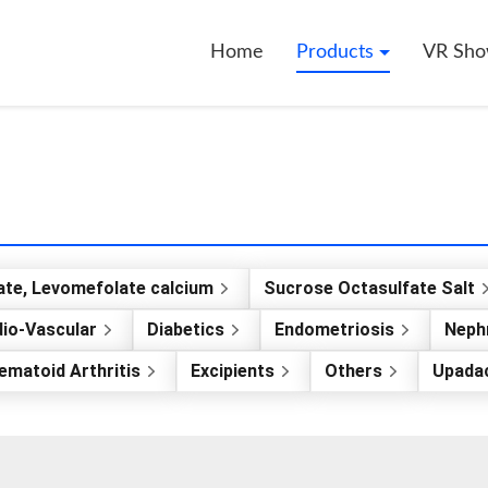
Home
Products
VR Sh
ate, Levomefolate calcium
Sucrose Octasulfate Salt
io-Vascular
Diabetics
Endometriosis
Nephr
ematoid Arthritis
Excipients
Others
Upadac