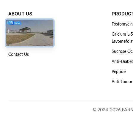
ABOUT US
PRODUC
Company Profile
Fosfomycin
Factory Tour
Calcium L-5
Levomefola
Quality Control
Sucrose Oct
Contact Us
Anti-Diabet
Peptide
Anti-Tumor
© 2024-2026 FARM