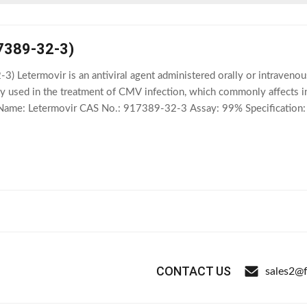
7389-32-3)
) Letermovir is an antiviral agent administered orally or intraveno
ically used in the treatment of CMV infection, which commonly affec
 Name: Letermovir CAS No.: 917389-32-3 Assay: 99% Specification: C
ar Weight: 572.55 Shelf Life: 2
CONTACT US
sales2@