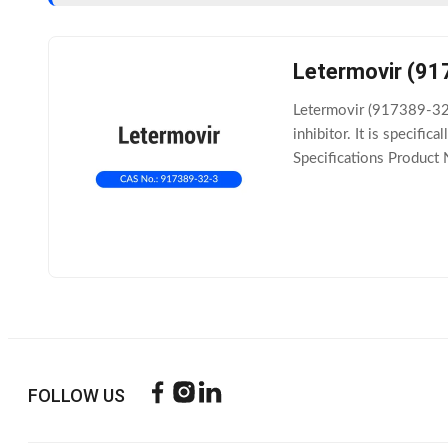
Letermovir (91
Letermovir (917389-32-3
inhibitor. It is specif
Specifications Product
C29H28F4N4O4 Molecul
FOLLOW US