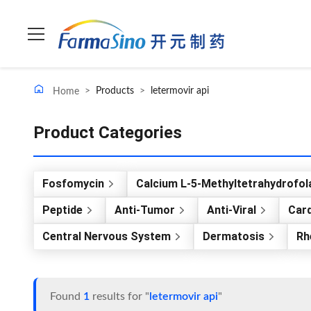
>
Products
>
letermovir api
Home
Product Categories
Fosfomycin
Calcium L-5-Methyltetrahydrofol
Peptide
Anti-Tumor
Anti-Viral
Card
Central Nervous System
Dermatosis
Rh
Found
1
results for "
letermovir api
"