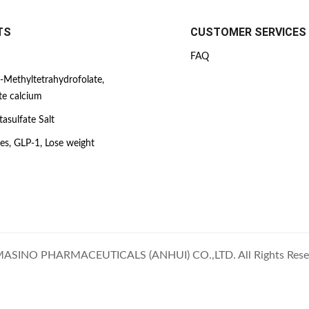
TS
CUSTOMER SERVICES
FAQ
-Methyltetrahydrofolate,
te calcium
asulfate Salt
es, GLP-1, Lose weight
ASINO PHARMACEUTICALS (ANHUI) CO.,LTD. All Rights Rese