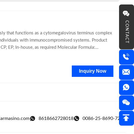
CONTACT
usly that functions as a cytomegalovirus terminus complex
ts individuals with immunocompromised systems. Product
P, EP, In-house, as required Molecular Formula:
Inquiry Now
farmasino.com
8618662728018
0086-25-8690-7218