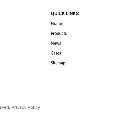
QUICK LINKS
Home
Products
News
Cases
Sitemap
rved.
Privacy Policy