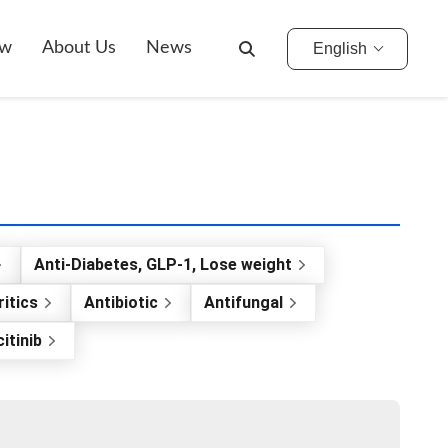
ow
About Us
News
English
Anti-Diabetes, GLP-1, Lose weight
itics
Antibiotic
Antifungal
itinib